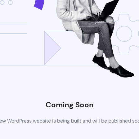
Coming Soon
ew WordPress website is being built and will be published so